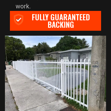
work.
FULLY GUARANTEED
BACKING