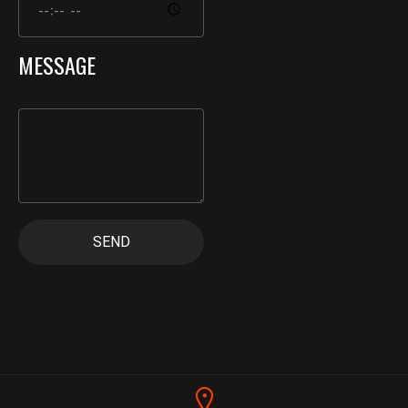
MESSAGE
SEND