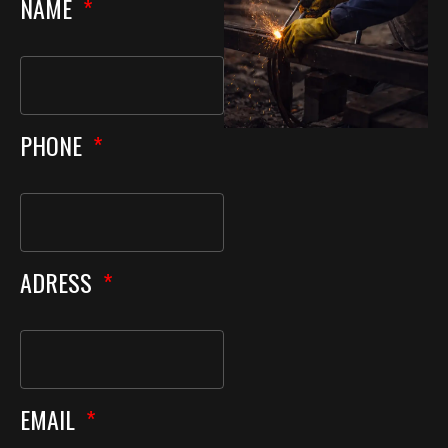
NAME
PHONE
ADRESS
EMAIL