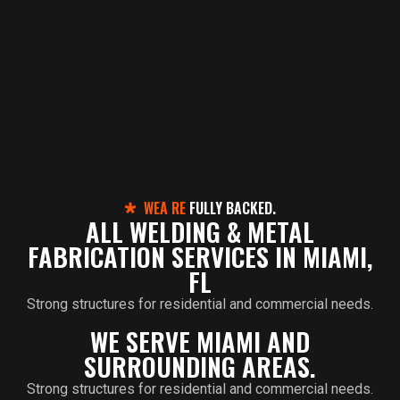
WEA RE
FULLY BACKED.
ALL WELDING & METAL
FABRICATION SERVICES IN MIAMI,
FL
Strong structures for residential and commercial needs.
WE SERVE MIAMI AND
SURROUNDING AREAS.
Strong structures for residential and commercial needs.