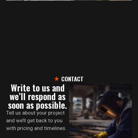
CONTACT
Write to us and
we’ll respond as
soon as possible.
Tell us about your project
and we’ll get back to you
with pricing and timelines.