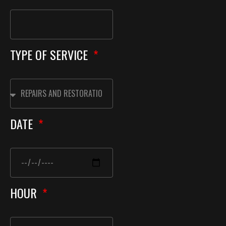
TYPE OF SERVICE
DATE
HOUR