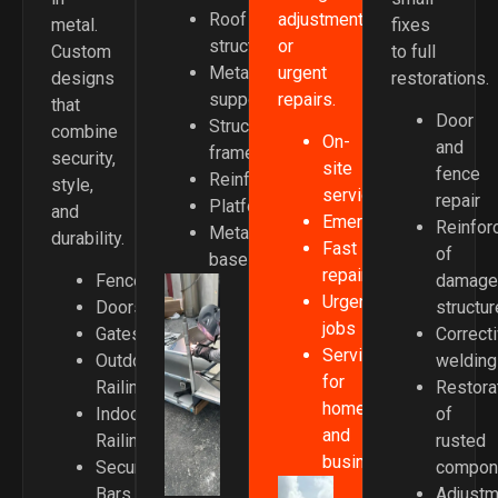
adjustments,
Roof
metal.
fixes
or
structures
Custom
to full
urgent
Metal
designs
restorations.
repairs.
supports
that
Door
Structural
combine
On-
and
frames
security,
site
fence
Reinforcements
style,
service
repair
Platforms
and
Emergencies
Reinfor
Metal
durability.
Fast
of
bases
repairs
Fences
damage
Urgent
Doors
structu
jobs
Gates
Correct
Service
Outdoor
welding
for
Railings
Restora
homes
Indoor
of
and
Railings
rusted
businesses
Security
compon
Bars
Adjustm