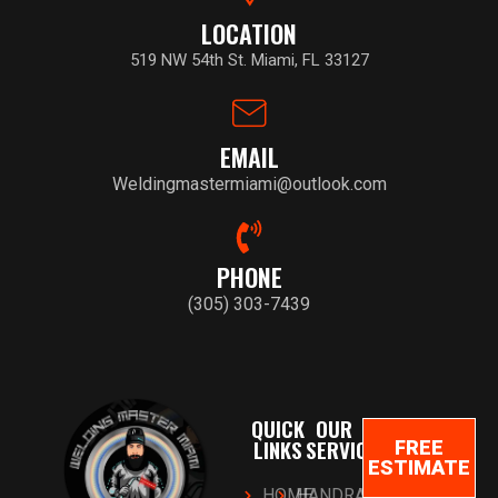
LOCATION
519 NW 54th St. Miami, FL 33127
EMAIL
Weldingmastermiami@outlook.com
PHONE
(305) 303-7439
QUICK
OUR
LINKS
SERVICES
FREE
ESTIMATE
HOME
HANDRAILS