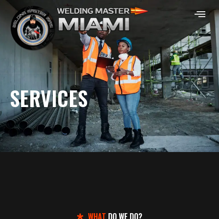
SERVICES
WHAT
DO WE DO?