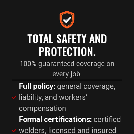
TOTAL SAFETY AND
PROTECTION.
100% guaranteed coverage on
every job.
Full policy:
general coverage,
liability, and workers’
compensation
Formal certifications:
certified
welders, licensed and insured