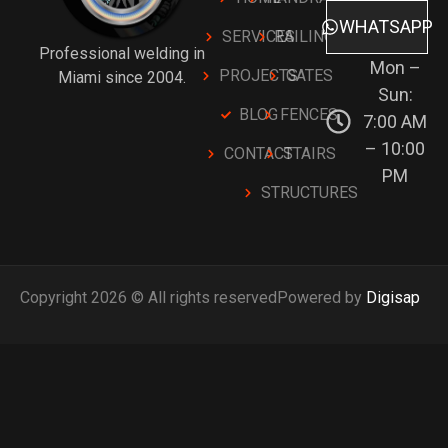
WHATSAPP
SERVICES
RAILINGS
Professional welding in
Mon –
PROJECTS
GATES
Miami since 2004.
Sun:
BLOG
FENCES
7:00 AM
– 10:00
CONTACT
STAIRS
PM
STRUCTURES
Copyright 2026 © All rights reserved
Powered by
Digisap