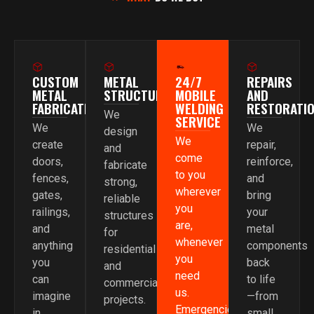
CUSTOM
METAL
24/7
REPAIRS
METAL
STRUCTURES
MOBILE
AND
FABRICATION
WELDING
RESTORATI
We
SERVICE
We
We
design
We
create
repair,
and
come
doors,
reinforce,
fabricate
to you
fences,
and
strong,
wherever
gates,
bring
reliable
you
railings,
your
structures
are,
and
metal
for
whenever
anything
components
residential
you
you
back
and
need
can
to life
commercial
us.
imagine
—from
projects.
Emergencies,
in
small