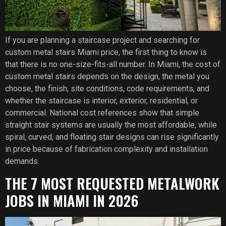
If you are planning a staircase project and searching for
custom metal stairs Miami price, the first thing to know is
that there is no one-size-fits-all number. In Miami, the cost of
custom metal stairs depends on the design, the metal you
choose, the finish, site conditions, code requirements, and
whether the staircase is interior, exterior, residential, or
commercial. National cost references show that simple
straight stair systems are usually the most affordable, while
spiral, curved, and floating stair designs can rise significantly
in price because of fabrication complexity and installation
demands.
THE 7 MOST REQUESTED METALWORK
JOBS IN MIAMI IN 2026