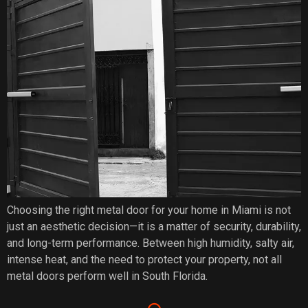
Choosing the right metal door for your home in Miami is not
just an aesthetic decision—it is a matter of security, durability,
and long-term performance. Between high humidity, salty air,
intense heat, and the need to protect your property, not all
metal doors perform well in South Florida.