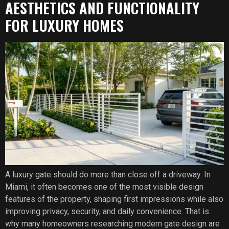
AESTHETICS AND FUNCTIONALITY
FOR LUXURY HOMES
A luxury gate should do more than close off a driveway. In
Miami, it often becomes one of the most visible design
features of the property, shaping first impressions while also
improving privacy, security, and daily convenience. That is
why many homeowners researching modern gate design are