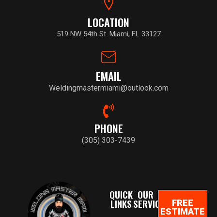
LOCATION
519 NW 54th St. Miami, FL 33127
EMAIL
Weldingmastermiami@outlook.com
PHONE
(305) 303-7439
QUICK
OUR
LINKS
SERVICES
FREE
ESTIMATE