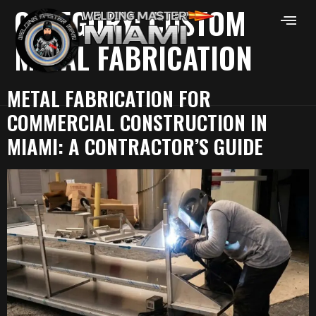
CATEGORY:
CUSTOM
METAL FABRICATION
METAL FABRICATION FOR
COMMERCIAL CONSTRUCTION IN
MIAMI: A CONTRACTOR’S GUIDE