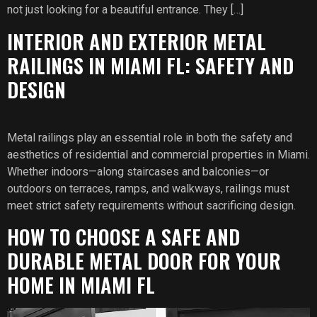
not just looking for a beautiful entrance. They […]
INTERIOR AND EXTERIOR METAL
RAILINGS IN MIAMI FL: SAFETY AND
DESIGN
Metal railings play an essential role in both the safety and
aesthetics of residential and commercial properties in Miami.
Whether indoors—along staircases and balconies—or
outdoors on terraces, ramps, and walkways, railings must
meet strict safety requirements without sacrificing design.
HOW TO CHOOSE A SAFE AND
DURABLE METAL DOOR FOR YOUR
HOME IN MIAMI FL