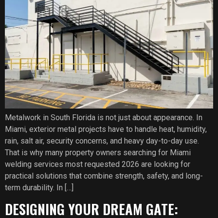
Metalwork in South Florida is not just about appearance. In
Miami, exterior metal projects have to handle heat, humidity,
rain, salt air, security concerns, and heavy day-to-day use.
That is why many property owners searching for Miami
welding services most requested 2026 are looking for
practical solutions that combine strength, safety, and long-
term durability. In […]
DESIGNING YOUR DREAM GATE: