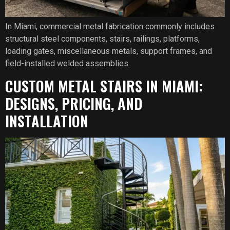
In Miami, commercial metal fabrication commonly includes
structural steel components, stairs, railings, platforms,
loading gates, miscellaneous metals, support frames, and
field-installed welded assemblies.
CUSTOM METAL STAIRS IN MIAMI:
DESIGNS, PRICING, AND
INSTALLATION