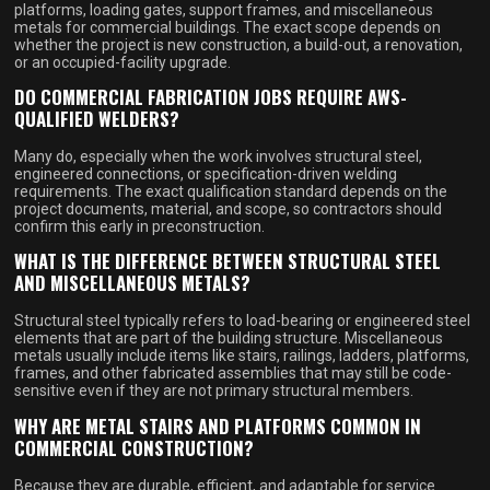
platforms, loading gates, support frames, and miscellaneous
metals for commercial buildings. The exact scope depends on
whether the project is new construction, a build-out, a renovation,
or an occupied-facility upgrade.
DO COMMERCIAL FABRICATION JOBS REQUIRE AWS-
QUALIFIED WELDERS?
Many do, especially when the work involves structural steel,
engineered connections, or specification-driven welding
requirements. The exact qualification standard depends on the
project documents, material, and scope, so contractors should
confirm this early in preconstruction.
WHAT IS THE DIFFERENCE BETWEEN STRUCTURAL STEEL
AND MISCELLANEOUS METALS?
Structural steel typically refers to load-bearing or engineered steel
elements that are part of the building structure. Miscellaneous
metals usually include items like stairs, railings, ladders, platforms,
frames, and other fabricated assemblies that may still be code-
sensitive even if they are not primary structural members.
WHY ARE METAL STAIRS AND PLATFORMS COMMON IN
COMMERCIAL CONSTRUCTION?
Because they are durable, efficient, and adaptable for service