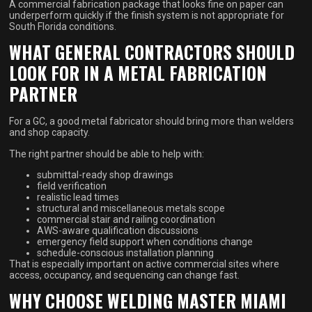
A commercial fabrication package that looks fine on paper can
underperform quickly if the finish system is not appropriate for
South Florida conditions.
WHAT GENERAL CONTRACTORS SHOULD
LOOK FOR IN A METAL FABRICATION
PARTNER
For a GC, a good metal fabricator should bring more than welders
and shop capacity.
The right partner should be able to help with:
submittal-ready shop drawings
field verification
realistic lead times
structural and miscellaneous metals scope
commercial stair and railing coordination
AWS-aware qualification discussions
emergency field support when conditions change
schedule-conscious installation planning
That is especially important on active commercial sites where
access, occupancy, and sequencing can change fast.
WHY CHOOSE WELDING MASTER MIAMI