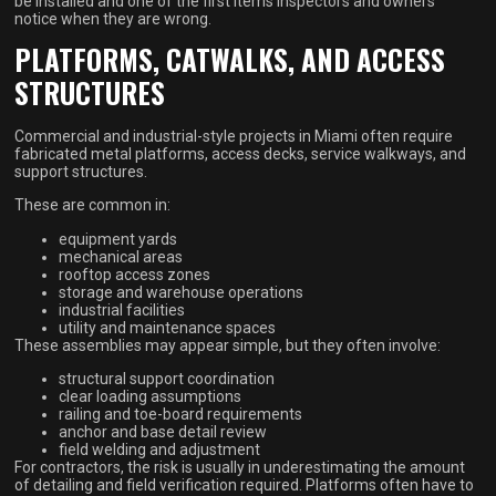
be installed and one of the first items inspectors and owners
notice when they are wrong.
PLATFORMS, CATWALKS, AND ACCESS
STRUCTURES
Commercial and industrial-style projects in Miami often require
fabricated metal platforms, access decks, service walkways, and
support structures.
These are common in:
equipment yards
mechanical areas
rooftop access zones
storage and warehouse operations
industrial facilities
utility and maintenance spaces
These assemblies may appear simple, but they often involve:
structural support coordination
clear loading assumptions
railing and toe-board requirements
anchor and base detail review
field welding and adjustment
For contractors, the risk is usually in underestimating the amount
of detailing and field verification required. Platforms often have to