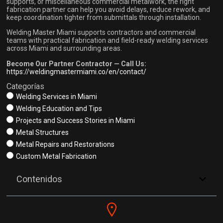
supports, or miscellaneous commercial metalwork, the right
fabrication partner can help you avoid delays, reduce rework, and
keep coordination tighter from submittals through installation.
Welding Master Miami supports contractors and commercial
teams with practical fabrication and field-ready welding services
across Miami and surrounding areas.
Become Our Partner Contractor — Call Us:
https://weldingmastermiami.co/en/contact/
Categorías
Welding Services in Miami
Welding Education and Tips
Projects and Success Stories in Miami
Metal Structures
Metal Repairs and Restorations
Custom Metal Fabrication
Contenidos