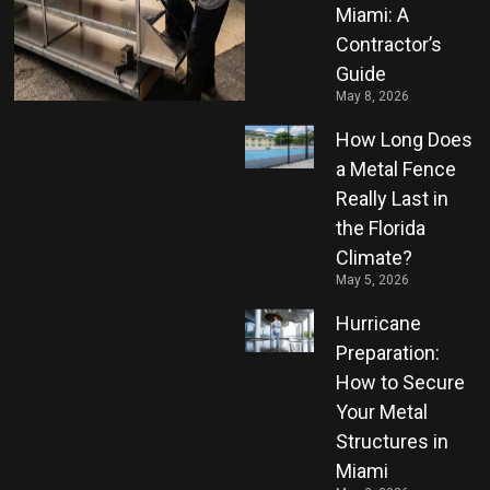
Miami: A
Contractor’s
Guide
May 8, 2026
How Long Does
a Metal Fence
Really Last in
the Florida
Climate?
May 5, 2026
Hurricane
Preparation:
How to Secure
Your Metal
Structures in
Miami