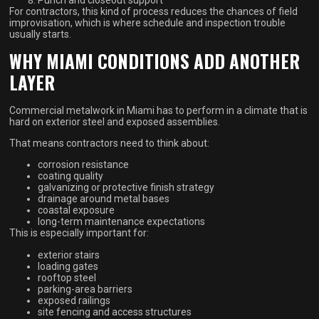
Punch and closeout support
For contractors, this kind of process reduces the chances of field
improvisation, which is where schedule and inspection trouble
usually starts.
WHY MIAMI CONDITIONS ADD ANOTHER
LAYER
Commercial metalwork in Miami has to perform in a climate that is
hard on exterior steel and exposed assemblies.
That means contractors need to think about:
corrosion resistance
coating quality
galvanizing or protective finish strategy
drainage around metal bases
coastal exposure
long-term maintenance expectations
This is especially important for:
exterior stairs
loading gates
rooftop steel
parking-area barriers
exposed railings
site fencing and access structures