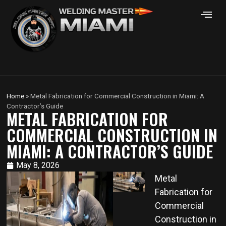
Home
»
Metal Fabrication for Commercial Construction in Miami: A
Contractor’s Guide
METAL FABRICATION FOR
COMMERCIAL CONSTRUCTION IN
MIAMI: A CONTRACTOR’S GUIDE
May 8, 2026
Metal
Fabrication for
Commercial
Construction in