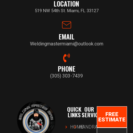
LOCATION
519 NW 54th St. Miami, FL 33127
EMAIL
Weldingmastermiami@outlook.com
PHONE
(305) 303-7439
QUICK
OUR
LINKS
SERVICES
FREE
ESTIMATE
HOME
HANDRAILS