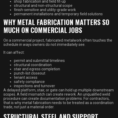
shop fabrication and field fit-up
structural and non-structural scope
finish-sensitive and utility-grade work
permanent installations and temporary field solutions
WHY METAL FABRICATION MATTERS SO
MUCH ON COMMERCIAL JOBS
On a commercial project, fabricated metalwork often touches the
schedule in ways owners do not immediately see.
It can affect:
permit and submittal timelines
structural coordination
stair and egress completion
punch-list closeout
tenant access
safety compliance
inspections and turnover
A delayed platform, stair, or gate can hold up multiple downstream
scopes. A field mismatch can create rework. An unqualified weld
procedure can create documentation problems. For contractors,
that is why metal fabrication needs to be treated as a coordination
trade, not just a material order.
STRUCTURAL STEEL AND SUPPORT