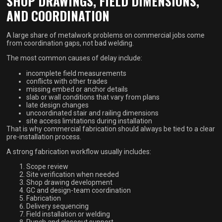
SHOP DRAWINGS, FIELD DIMENSIONS,
AND COORDINATION
A large share of metalwork problems on commercial jobs come
from coordination gaps, not bad welding.
The most common causes of delay include:
incomplete field measurements
conflicts with other trades
missing embed or anchor details
slab or wall conditions that vary from plans
late design changes
uncoordinated stair and railing dimensions
site access limitations during installation
That is why commercial fabrication should always be tied to a clear
pre-installation process.
A strong fabrication workflow usually includes:
Scope review
Site verification when needed
Shop drawing development
GC and design-team coordination
Fabrication
Delivery sequencing
Field installation or welding