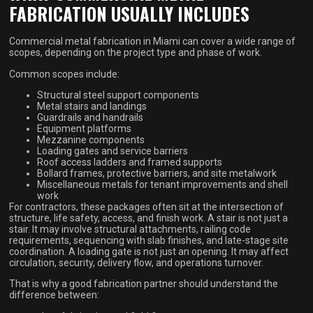
FABRICATION USUALLY INCLUDES
Commercial metal fabrication in Miami can cover a wide range of
scopes, depending on the project type and phase of work.
Common scopes include:
Structural steel support components
Metal stairs and landings
Guardrails and handrails
Equipment platforms
Mezzanine components
Loading gates and service barriers
Roof access ladders and framed supports
Bollard frames, protective barriers, and site metalwork
Miscellaneous metals for tenant improvements and shell
work
For contractors, these packages often sit at the intersection of
structure, life safety, access, and finish work. A stair is not just a
stair. It may involve structural attachments, railing code
requirements, sequencing with slab finishes, and late-stage site
coordination. A loading gate is not just an opening. It may affect
circulation, security, delivery flow, and operations turnover.
That is why a good fabrication partner should understand the
difference between: