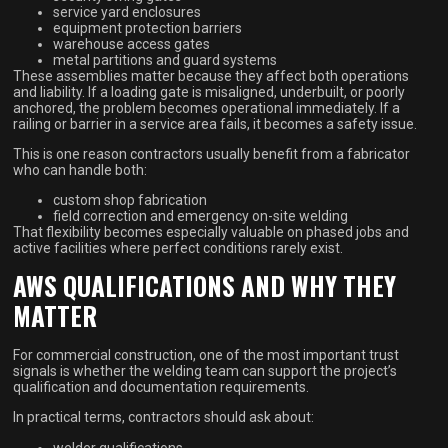
service yard enclosures
equipment protection barriers
warehouse access gates
metal partitions and guard systems
These assemblies matter because they affect both operations
and liability. If a loading gate is misaligned, underbuilt, or poorly
anchored, the problem becomes operational immediately. If a
railing or barrier in a service area fails, it becomes a safety issue.
This is one reason contractors usually benefit from a fabricator
who can handle both:
custom shop fabrication
field correction and emergency on-site welding
That flexibility becomes especially valuable on phased jobs and
active facilities where perfect conditions rarely exist.
AWS QUALIFICATIONS AND WHY THEY
MATTER
For commercial construction, one of the most important trust
signals is whether the welding team can support the project’s
qualification and documentation requirements.
In practical terms, contractors should ask about:
welder qualifications