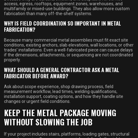
access, egress, rooftops, equipment zones, warehouses, and
multifamily or mixed-use buildings. They also allow more custom
fabrication than many off-the-shelf systems.
WHY IS FIELD COORDINATION SO IMPORTANT IN METAL
FABRICATION?
Because many commercial metal assemblies must fit exact site
conditions, existing anchors, slab elevations, wall locations, or other
trades’ installations. Even a well-fabricated piece can cause delays
if the dimensions, attachments, or sequencing are not coordinated
properly.
WHAT SHOULD A GENERAL CONTRACTOR ASK A METAL
FABRICATOR BEFORE AWARD?
Ask about scope experience, shop drawing process, field
measurement workflow, lead times, welding qualifications,
installation support, coating options, and how they handle site
changes or urgent field conditions.
KEEP THE METAL PACKAGE MOVING
WITHOUT SLOWING THE JOB
If your project includes stairs, platforms, loading gates, structural