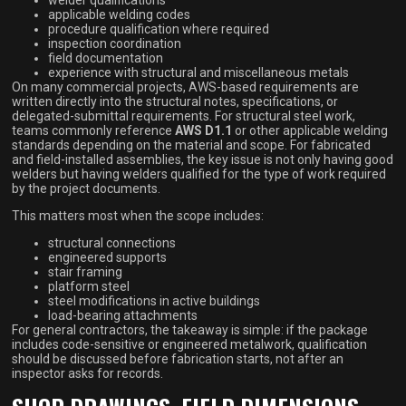
applicable welding codes
procedure qualification where required
inspection coordination
field documentation
experience with structural and miscellaneous metals
On many commercial projects, AWS-based requirements are
written directly into the structural notes, specifications, or
delegated-submittal requirements. For structural steel work,
teams commonly reference
AWS D1.1
or other applicable welding
standards depending on the material and scope. For fabricated
and field-installed assemblies, the key issue is not only having good
welders but having welders qualified for the type of work required
by the project documents.
This matters most when the scope includes:
structural connections
engineered supports
stair framing
platform steel
steel modifications in active buildings
load-bearing attachments
For general contractors, the takeaway is simple: if the package
includes code-sensitive or engineered metalwork, qualification
should be discussed before fabrication starts, not after an
inspector asks for records.