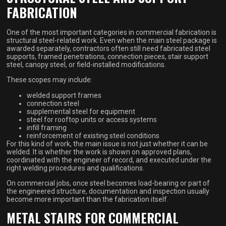
FABRICATION
One of the most important categories in commercial fabrication is
structural steel-related work. Even when the main steel package is
awarded separately, contractors often still need fabricated steel
supports, framed penetrations, connection pieces, stair support
steel, canopy steel, or field-installed modifications.
These scopes may include:
welded support frames
connection steel
supplemental steel for equipment
steel for rooftop units or access systems
infill framing
reinforcement of existing steel conditions
For this kind of work, the main issue is not just whether it can be
welded. It is whether the work is shown on approved plans,
coordinated with the engineer of record, and executed under the
right welding procedures and qualifications.
On commercial jobs, once steel becomes load-bearing or part of
the engineered structure, documentation and inspection usually
become more important than the fabrication itself.
METAL STAIRS FOR COMMERCIAL