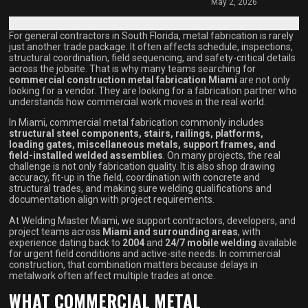
May 2, 2026
For general contractors in South Florida, metal fabrication is rarely
just another trade package. It often affects schedule, inspections,
structural coordination, field sequencing, and safety-critical details
across the jobsite. That is why many teams searching for
commercial construction metal fabrication Miami
are not only
looking for a vendor. They are looking for a fabrication partner who
understands how commercial work moves in the real world.
In Miami, commercial metal fabrication commonly includes
structural steel components, stairs, railings, platforms,
loading gates, miscellaneous metals, support frames, and
field-installed welded assemblies
. On many projects, the real
challenge is not only fabrication quality. It is also shop drawing
accuracy, fit-up in the field, coordination with concrete and
structural trades, and making sure welding qualifications and
documentation align with project requirements.
At Welding Master Miami, we support contractors, developers, and
project teams across
Miami and surrounding areas
, with
experience dating back to
2004
and
24/7 mobile welding
available
for urgent field conditions and active-site needs. In commercial
construction, that combination matters because delays in
metalwork often affect multiple trades at once.
WHAT COMMERCIAL METAL