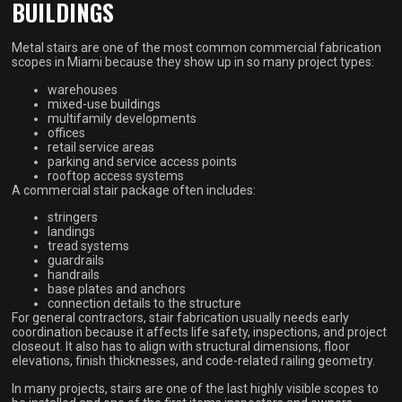
BUILDINGS
Metal stairs are one of the most common commercial fabrication
scopes in Miami because they show up in so many project types:
warehouses
mixed-use buildings
multifamily developments
offices
retail service areas
parking and service access points
rooftop access systems
A commercial stair package often includes:
stringers
landings
tread systems
guardrails
handrails
base plates and anchors
connection details to the structure
For general contractors, stair fabrication usually needs early
coordination because it affects life safety, inspections, and project
closeout. It also has to align with structural dimensions, floor
elevations, finish thicknesses, and code-related railing geometry.
In many projects, stairs are one of the last highly visible scopes to