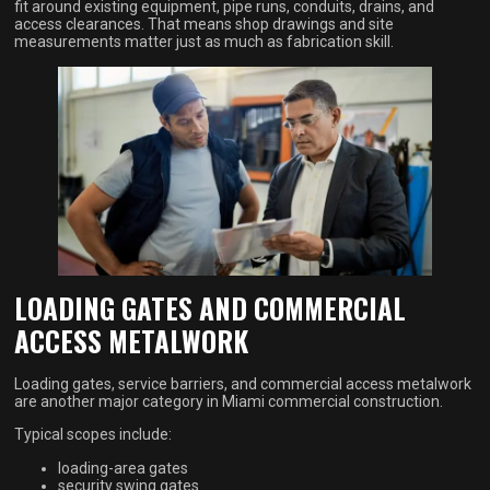
fit around existing equipment, pipe runs, conduits, drains, and
access clearances. That means shop drawings and site
measurements matter just as much as fabrication skill.
LOADING GATES AND COMMERCIAL
ACCESS METALWORK
Loading gates, service barriers, and commercial access metalwork
are another major category in Miami commercial construction.
Typical scopes include:
loading-area gates
security swing gates