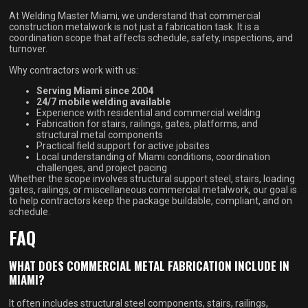
At Welding Master Miami, we understand that commercial
construction metalwork is not just a fabrication task. It is a
coordination scope that affects schedule, safety, inspections, and
turnover.
Why contractors work with us:
Serving Miami since 2004
24/7 mobile welding available
Experience with residential and commercial welding
Fabrication for stairs, railings, gates, platforms, and
structural metal components
Practical field support for active jobsites
Local understanding of Miami conditions, coordination
challenges, and project pacing
Whether the scope involves structural support steel, stairs, loading
gates, railings, or miscellaneous commercial metalwork, our goal is
to help contractors keep the package buildable, compliant, and on
schedule.
FAQ
WHAT DOES COMMERCIAL METAL FABRICATION INCLUDE IN
MIAMI?
It often includes structural steel components, stairs, railings,