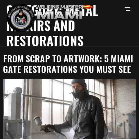
CATEGORY:
METAL
REPAIRS AND
RESTORATIONS
FROM SCRAP TO ARTWORK: 5 MIAMI
GATE RESTORATIONS YOU MUST SEE