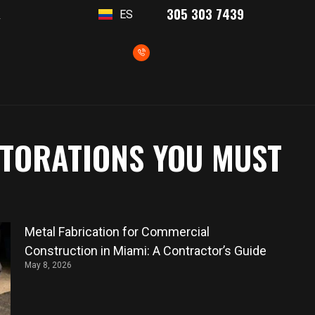
305 303 7439
ES
T
STORATIONS YOU MUST
Metal Fabrication for Commercial
Construction in Miami: A Contractor’s Guide
May 8, 2026