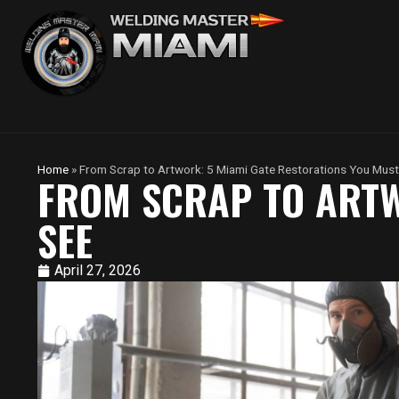
Home
»
From Scrap to Artwork: 5 Miami Gate Restorations You Must
FROM SCRAP TO ARTW
SEE
April 27, 2026