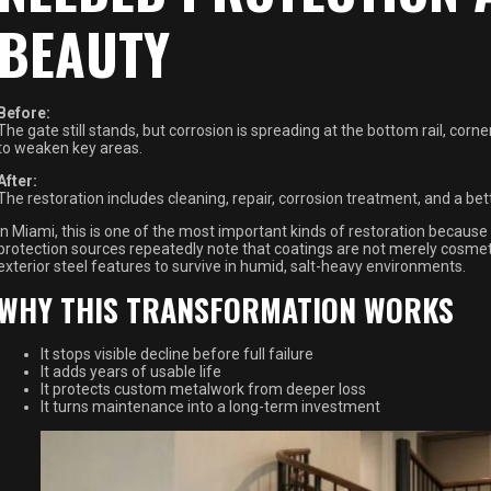
BEAUTY
Before:
The gate still stands, but corrosion is spreading at the bottom rail, corn
to weaken key areas.
After:
The restoration includes cleaning, repair, corrosion treatment, and a be
In Miami, this is one of the most important kinds of restoration because th
protection sources repeatedly note that coatings are not merely cosmetic
exterior steel features to survive in humid, salt-heavy environments.
WHY THIS TRANSFORMATION WORKS
It stops visible decline before full failure
It adds years of usable life
It protects custom metalwork from deeper loss
It turns maintenance into a long-term investment