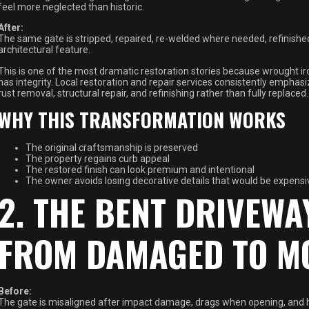
feel more neglected than historic.
After:
The same gate is stripped, repaired, re-welded where needed, refinished 
architectural feature.
This is one of the most dramatic restoration stories because wrought iron
has integrity. Local restoration and repair services consistently emph
rust removal, structural repair, and refinishing rather than fully replaced.
WHY THIS TRANSFORMATION WORKS
The original craftsmanship is preserved
The property regains curb appeal
The restored finish can look premium and intentional
The owner avoids losing decorative details that would be expensi
2. THE BENT DRIVEWA
FROM DAMAGED TO M
Before:
The gate is misaligned after impact damage, drags when opening, and h