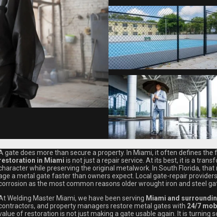
A gate does more than secure a property. In Miami, it often defines the f
restoration in Miami
is not just a repair service. At its best, it is a tr
character while preserving the original metalwork. In South Florida, that
age a metal gate faster than owners expect. Local gate-repair providers
corrosion as the most common reasons older wrought iron and steel ga
At Welding Master Miami, we have been serving
Miami and surroundin
contractors, and property managers restore metal gates with
24/7 mobi
value of restoration is not just making a gate usable again. It is turning