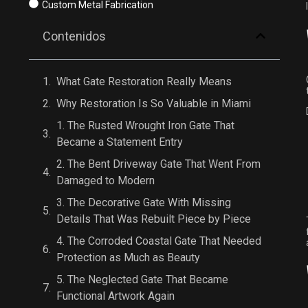
Custom Metal Fabrication
Contenidos
What Gate Restoration Really Means
Why Restoration Is So Valuable in Miami
1. The Rusted Wrought Iron Gate That
Became a Statement Entry
2. The Bent Driveway Gate That Went From
Damaged to Modern
3. The Decorative Gate With Missing
Details That Was Rebuilt Piece by Piece
4. The Corroded Coastal Gate That Needed
Protection as Much as Beauty
5. The Neglected Gate That Became
Functional Artwork Again