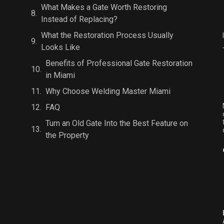
What Makes a Gate Worth Restoring
Instead of Replacing?
What the Restoration Process Usually
Looks Like
Benefits of Professional Gate Restoration
in Miami
Why Choose Welding Master Miami
FAQ
Turn an Old Gate Into the Best Feature on
the Property