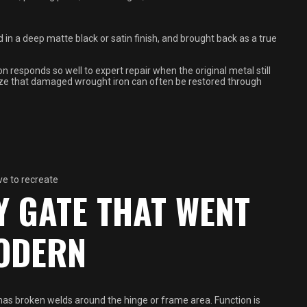
in a deep matte black or satin finish, and brought back as a true
 responds so well to expert repair when the original metal still
asize that damaged wrought iron can often be restored through
ve to recreate
Y GATE THAT WENT
ODERN
as broken welds around the hinge or frame area. Function is