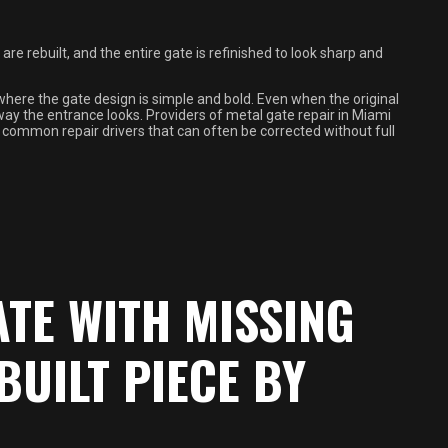
e rebuilt, and the entire gate is refinished to look sharp and
here the gate design is simple and bold. Even when the original
way the entrance looks. Providers of metal gate repair in Miami
s common repair drivers that can often be corrected without full
ATE WITH MISSING
BUILT PIECE BY