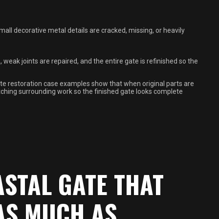
small decorative metal details are cracked, missing, or heavily
eak joints are repaired, and the entire gate is refinished so the
e restoration case examples show that when original parts are
atching surrounding work so the finished gate looks complete
ASTAL GATE THAT
AS MUCH AS