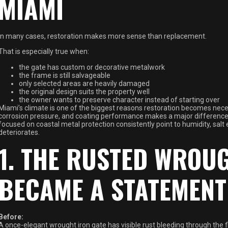
MIAMI
In many cases, restoration makes more sense than replacement.
That is especially true when:
the gate has custom or decorative metalwork
the frame is still salvageable
only selected areas are heavily damaged
the original design suits the property well
the owner wants to preserve character instead of starting over
Miami’s climate is one of the biggest reasons restoration becomes nec
corrosion pressure, and coating performance makes a major difference 
focused on coastal metal protection consistently point to humidity, salt
deteriorates.
1. THE RUSTED WROUG
BECAME A STATEMENT
Before:
A once-elegant wrought iron gate has visible rust bleeding through the fi