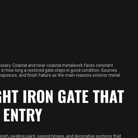
essary. Coastal and near-coastal metalwork faces constant
in how long a restored gate stays in good condition. Sources
 exposure, and finish failure as the main reasons exterior metal
HT IRON GATE THAT
 ENTRY
nish, peeling paint, seized hinges, and decorative sections that