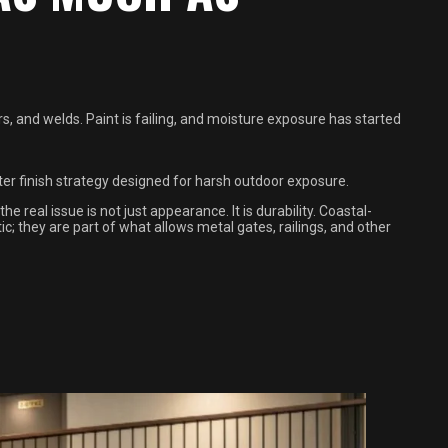
ers, and welds. Paint is failing, and moisture exposure has started
tter finish strategy designed for harsh outdoor exposure.
e real issue is not just appearance. It is durability. Coastal-
; they are part of what allows metal gates, railings, and other