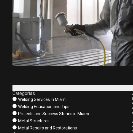
Categorías
Welding Services in Miami
Welding Education and Tips
Projects and Success Stories in Miami
Metal Structures
Metal Repairs and Restorations