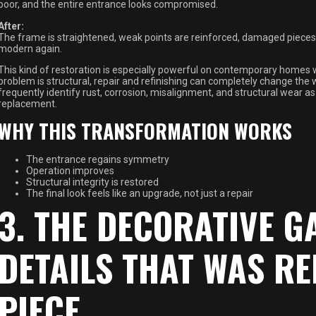
poor, and the entire entrance looks compromised.
After:
The frame is straightened, weak points are reinforced, damaged pieces ar
modern again.
This kind of restoration is especially powerful on contemporary homes w
problem is structural, repair and refinishing can completely change the 
frequently identify rust, corrosion, misalignment, and structural wear a
replacement.
WHY THIS TRANSFORMATION WORKS
The entrance regains symmetry
Operation improves
Structural integrity is restored
The final look feels like an upgrade, not just a repair
3. THE DECORATIVE G
DETAILS THAT WAS RE
PIECE