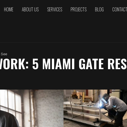
HOME
ABOUT US
SERVICES
PROJECTS
BLOG
CONTAC
 See
ORK: 5 MIAMI GATE RE