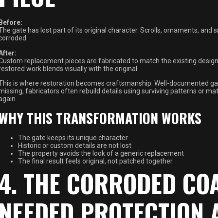
Before:
The gate has lost part of its original character. Scrolls, ornaments, and 
corroded.
After:
Custom replacement pieces are fabricated to match the existing design, w
restored work blends visually with the original.
This is where restoration becomes craftsmanship. Well-documented gat
missing, fabricators often rebuild details using surviving patterns or m
again.
WHY THIS TRANSFORMATION WORKS
The gate keeps its unique character
Historic or custom details are not lost
The property avoids the look of a generic replacement
The final result feels original, not patched together
4. THE CORRODED CO
NEEDED PROTECTION 