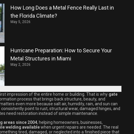
How Long Does a Metal Fence Really Last in
the Florida Climate?
May 5, 2026
Hurricane Preparation: How to Secure Your
Metal Structures in Miami
May 2, 2026
irst impression of the entire home or building. That is why
gate
ansformation process that brings back structure, beauty, and
 matters even more because salt air, humidity, rain, and sun can
 consistently point to rust, structural wear, damaged hinges, and
tes need restoration instead of simple maintenance.
g areas since 2004
, helping homeowners, businesses,
le welding available
when urgent repairs are needed. The real
 something tired, damaged, or neglected into a finished piece that