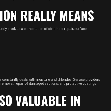
ION REALLY MEANS
ually involves a combination of structural repair, surface
l constantly deals with moisture and chlorides. Service providers
t removal, repair of damaged sections, and protective coatings
SO VALUABLE IN