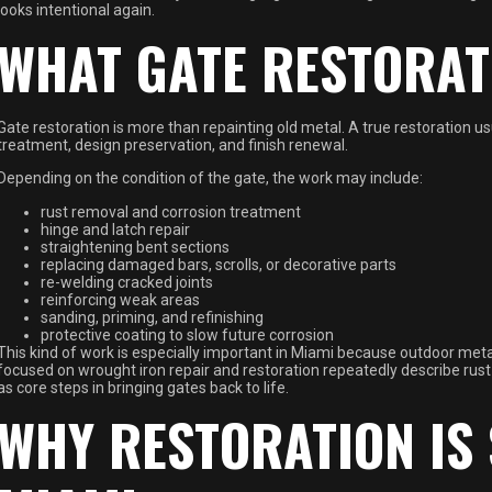
looks intentional again.
WHAT GATE RESTORAT
Gate restoration is more than repainting old metal. A true restoration us
treatment, design preservation, and finish renewal.
Depending on the condition of the gate, the work may include:
rust removal and corrosion treatment
hinge and latch repair
straightening bent sections
replacing damaged bars, scrolls, or decorative parts
re-welding cracked joints
reinforcing weak areas
sanding, priming, and refinishing
protective coating to slow future corrosion
This kind of work is especially important in Miami because outdoor meta
focused on wrought iron repair and restoration repeatedly describe rus
as core steps in bringing gates back to life.
WHY RESTORATION IS 