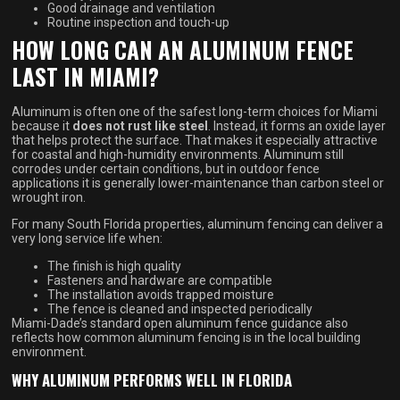
Good drainage and ventilation
Routine inspection and touch-up
HOW LONG CAN AN ALUMINUM FENCE
LAST IN MIAMI?
Aluminum is often one of the safest long-term choices for Miami
because it
does not rust like steel
. Instead, it forms an oxide layer
that helps protect the surface. That makes it especially attractive
for coastal and high-humidity environments. Aluminum still
corrodes under certain conditions, but in outdoor fence
applications it is generally lower-maintenance than carbon steel or
wrought iron.
For many South Florida properties, aluminum fencing can deliver a
very long service life when:
The finish is high quality
Fasteners and hardware are compatible
The installation avoids trapped moisture
The fence is cleaned and inspected periodically
Miami-Dade’s standard open aluminum fence guidance also
reflects how common aluminum fencing is in the local building
environment.
WHY ALUMINUM PERFORMS WELL IN FLORIDA