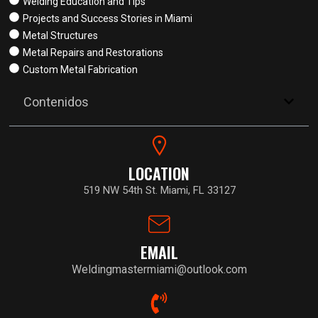
Welding Education and Tips
Projects and Success Stories in Miami
Metal Structures
Metal Repairs and Restorations
Custom Metal Fabrication
Contenidos
LOCATION
519 NW 54th St. Miami, FL 33127
EMAIL
Weldingmastermiami@outlook.com