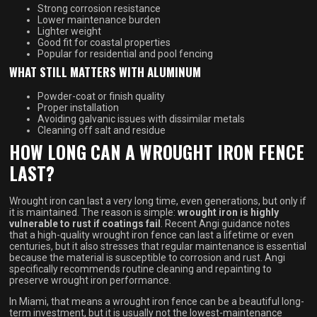
Strong corrosion resistance
Lower maintenance burden
Lighter weight
Good fit for coastal properties
Popular for residential and pool fencing
WHAT STILL MATTERS WITH ALUMINUM
Powder-coat or finish quality
Proper installation
Avoiding galvanic issues with dissimilar metals
Cleaning off salt and residue
HOW LONG CAN A WROUGHT IRON FENCE
LAST?
Wrought iron can last a very long time, even generations, but only if
it is maintained. The reason is simple:
wrought iron is highly
vulnerable to rust if coatings fail
. Recent Angi guidance notes
that a high-quality wrought iron fence can last a lifetime or even
centuries, but it also stresses that regular maintenance is essential
because the material is susceptible to corrosion and rust. Angi
specifically recommends routine cleaning and repainting to
preserve wrought iron performance.
In Miami, that means a wrought iron fence can be a beautiful long-
term investment, but it is usually not the lowest-maintenance