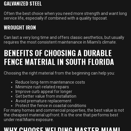
GALVANIZED STEEL
Often the best choice when you need more strength and want long
service life, especially if combined with a quality topcoat.
WROUGHT IRON
Can last a very long time and offers classic aesthetics, but usually
requires the most consistent maintenance in Miami’s climate.
BENEFITS OF CHOOSING A DURABLE
FENCE MATERIAL IN SOUTH FLORIDA
Choosing the right material from the beginning can help you:
Reduce long-term maintenance costs
Minimize rust-related repairs
Improve curb appeal for longer
Get better value from installation
Avoid premature replacement
Protect the fence in coastal conditions
For many homes and commercial properties, the best value is not
the cheapest material upfront. It is the one that performs best
under real Miami exposure.
WHY CHOOSE WELDING MASTER MIAMI