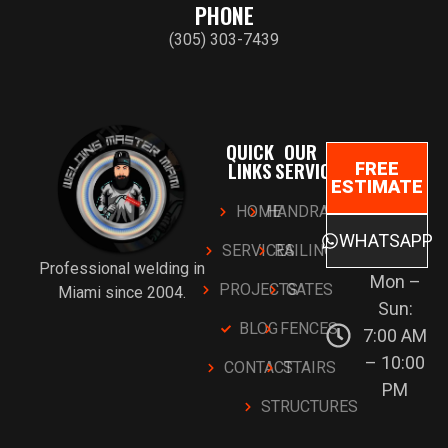
PHONE
(305) 303-7439
QUICK
OUR
LINKS
SERVICES
FREE
ESTIMATE
HOME
HANDRAILS
WHATSAPP
SERVICES
RAILINGS
Professional welding in
Mon –
PROJECTS
GATES
Miami since 2004.
Sun:
BLOG
FENCES
7:00 AM
– 10:00
CONTACT
STAIRS
PM
STRUCTURES