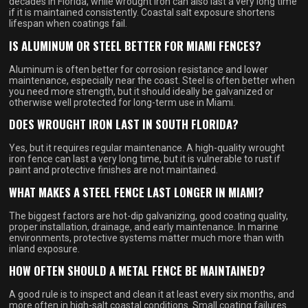
decades in Florida, while wrought iron can also last a very long time
if it is maintained consistently. Coastal salt exposure shortens
lifespan when coatings fail.
IS ALUMINUM OR STEEL BETTER FOR MIAMI FENCES?
Aluminum is often better for corrosion resistance and lower
maintenance, especially near the coast. Steel is often better when
you need more strength, but it should ideally be galvanized or
otherwise well protected for long-term use in Miami.
DOES WROUGHT IRON LAST IN SOUTH FLORIDA?
Yes, but it requires regular maintenance. A high-quality wrought
iron fence can last a very long time, but it is vulnerable to rust if
paint and protective finishes are not maintained.
WHAT MAKES A STEEL FENCE LAST LONGER IN MIAMI?
The biggest factors are hot-dip galvanizing, good coating quality,
proper installation, drainage, and early maintenance. In marine
environments, protective systems matter much more than with
inland exposure.
HOW OFTEN SHOULD A METAL FENCE BE MAINTAINED?
A good rule is to inspect and clean it at least every six months, and
more often in high-salt coastal conditions. Small coating failures