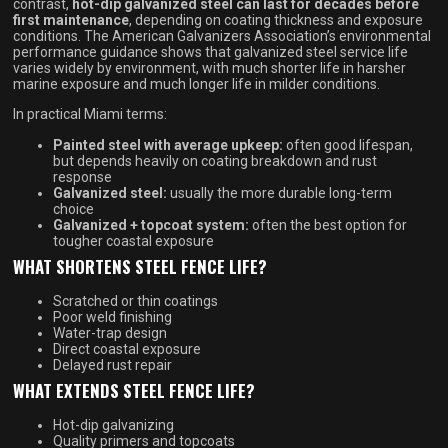
contrast,
hot-dip galvanized steel can last for decades before
first maintenance
, depending on coating thickness and exposure
conditions. The American Galvanizers Association’s environmental
performance guidance shows that galvanized steel service life
varies widely by environment, with much shorter life in harsher
marine exposure and much longer life in milder conditions.
In practical Miami terms:
Painted steel with average upkeep:
often good lifespan,
but depends heavily on coating breakdown and rust
response
Galvanized steel:
usually the more durable long-term
choice
Galvanized + topcoat system:
often the best option for
tougher coastal exposure
WHAT SHORTENS STEEL FENCE LIFE?
Scratched or thin coatings
Poor weld finishing
Water-trap design
Direct coastal exposure
Delayed rust repair
WHAT EXTENDS STEEL FENCE LIFE?
Hot-dip galvanizing
Quality primers and topcoats