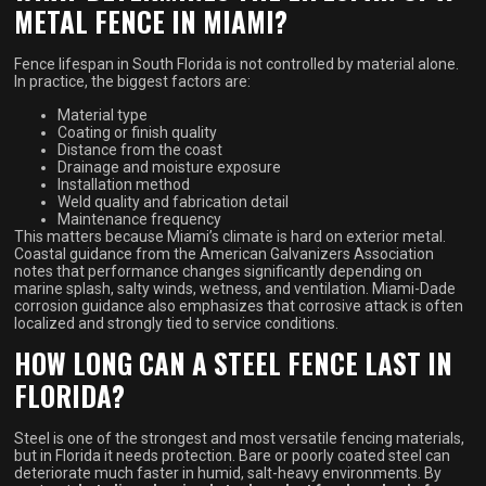
METAL FENCE IN MIAMI?
Fence lifespan in South Florida is not controlled by material alone.
In practice, the biggest factors are:
Material type
Coating or finish quality
Distance from the coast
Drainage and moisture exposure
Installation method
Weld quality and fabrication detail
Maintenance frequency
This matters because Miami’s climate is hard on exterior metal.
Coastal guidance from the American Galvanizers Association
notes that performance changes significantly depending on
marine splash, salty winds, wetness, and ventilation. Miami-Dade
corrosion guidance also emphasizes that corrosive attack is often
localized and strongly tied to service conditions.
HOW LONG CAN A STEEL FENCE LAST IN
FLORIDA?
Steel is one of the strongest and most versatile fencing materials,
but in Florida it needs protection. Bare or poorly coated steel can
deteriorate much faster in humid, salt-heavy environments. By