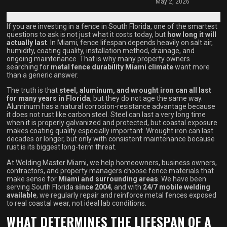
May 2, 2026
If you are investing in a fence in South Florida, one of the smartest
questions to ask is not just what it costs today, but
how long it will
actually last
. In Miami, fence lifespan depends heavily on salt air,
humidity, coating quality, installation method, drainage, and
ongoing maintenance. That is why many property owners
searching for
metal fence durability Miami climate
want more
than a generic answer.
The truth is that
steel, aluminum, and wrought iron can all last
for many years in Florida
, but they do not age the same way.
Aluminum has a natural corrosion-resistance advantage because
it does not rust like carbon steel. Steel can last a very long time
when it is properly galvanized and protected, but coastal exposure
makes coating quality especially important. Wrought iron can last
decades or longer, but only with consistent maintenance because
rust is its biggest long-term threat.
At Welding Master Miami, we help homeowners, business owners,
contractors, and property managers choose fence materials that
make sense for
Miami and surrounding areas
. We have been
serving South Florida
since 2004
, and with
24/7 mobile welding
available
, we regularly repair and reinforce metal fences exposed
to real coastal wear, not ideal lab conditions.
WHAT DETERMINES THE LIFESPAN OF A