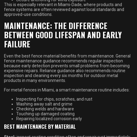
This is especially relevant in Miami-Dade, where products and
fence systems are often reviewed against local standards and
approved-use conditions.
MAINTENANCE: THE DIFFERENCE
BETWEEN GOOD LIFESPAN AND EARLY
FAILURE
Even the best fence material benefits from maintenance. General
fence maintenance guidance recommends regular inspection
because early detection prevents small problems from becoming
expensive repairs. Reliance guidance also recommends routine
inspection and cleaning every six months for outdoor metal
products in many environments.
For metal fences in Miami, a smart maintenance routine includes:
Inspecting for chips, scratches, and rust
Washing away salt and grime
Checking welds and hardware
Touching up damaged coating
Repairing localized corrosion early
BEST MAINTENANCE BY MATERIAL