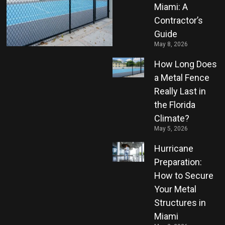
Miami: A
Contractor’s
Guide
May 8, 2026
How Long Does
a Metal Fence
Really Last in
the Florida
Climate?
May 5, 2026
Hurricane
Preparation:
How to Secure
Your Metal
Structures in
Miami