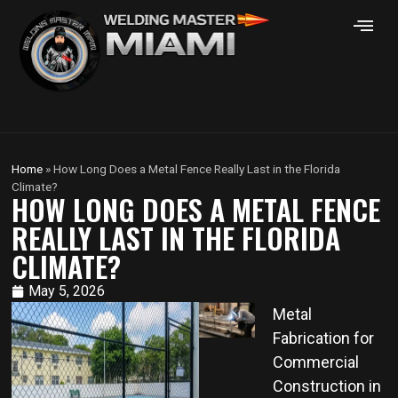
Home
»
How Long Does a Metal Fence Really Last in the Florida
Climate?
HOW LONG DOES A METAL FENCE
REALLY LAST IN THE FLORIDA
CLIMATE?
May 5, 2026
Metal
Fabrication for
Commercial
Construction in