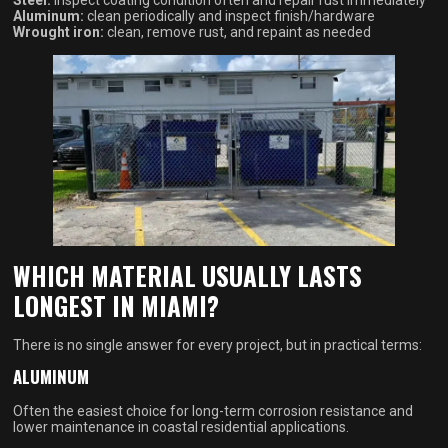
Steel:
inspect coating condition often and repair rust immediately
Aluminum:
clean periodically and inspect finish/hardware
Wrought iron:
clean, remove rust, and repaint as needed
WHICH MATERIAL USUALLY LASTS
LONGEST IN MIAMI?
There is no single answer for every project, but in practical terms:
ALUMINUM
Often the easiest choice for long-term corrosion resistance and
lower maintenance in coastal residential applications.