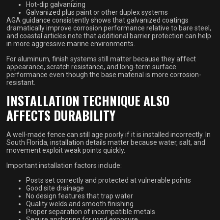
Hot-dip galvanizing
Galvanized plus paint or other duplex systems
AGA guidance consistently shows that galvanized coatings
dramatically improve corrosion performance relative to bare steel,
and coastal articles note that additional barrier protection can help
in more aggressive marine environments.
For aluminum, finish systems still matter because they affect
appearance, scratch resistance, and long-term surface
performance even though the base material is more corrosion-
resistant.
INSTALLATION TECHNIQUE ALSO
AFFECTS DURABILITY
A well-made fence can still age poorly if it is installed incorrectly. In
South Florida, installation details matter because water, salt, and
movement exploit weak points quickly.
Important installation factors include:
Posts set correctly and protected at vulnerable points
Good site drainage
No design features that trap water
Quality welds and smooth finishing
Proper separation of incompatible metals
Secure anchoring for wind exposure