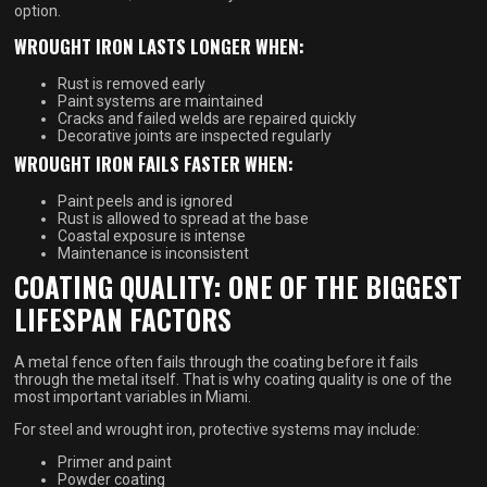
option.
WROUGHT IRON LASTS LONGER WHEN:
Rust is removed early
Paint systems are maintained
Cracks and failed welds are repaired quickly
Decorative joints are inspected regularly
WROUGHT IRON FAILS FASTER WHEN:
Paint peels and is ignored
Rust is allowed to spread at the base
Coastal exposure is intense
Maintenance is inconsistent
COATING QUALITY: ONE OF THE BIGGEST
LIFESPAN FACTORS
A metal fence often fails through the coating before it fails
through the metal itself. That is why coating quality is one of the
most important variables in Miami.
For steel and wrought iron, protective systems may include:
Primer and paint
Powder coating