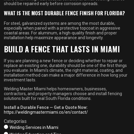
should be repaired early before corrosion spreads.
WHAT IS THE MOST DURABLE FENCE FINISH FOR FLORIDA?
For steel, galvanized systems are among the most durable,
especially when paired with a protective topcoat in aggressive
coastal areas. For aluminum, a high-quality finish and proper
installation help maximize appearance and longevity.
BUILD A FENCE THAT LASTS IN MIAMI
If you are planning a new fence or deciding whether to repair or
replace an existing one, durability should be one of the first things
you evaluate. In Miami’s climate, the right material, coating, and
installation method can make a major difference in how long your
investment lasts.
Welding Master Miami helps homeowners, businesses,
contractors, and property managers choose and install fencing
solutions built for real South Florida conditions.
Install a Durable Fence — Get a Quote Now:
https://weldingmastermiami.co/en/contact/
Categorías
Welding Services in Miami