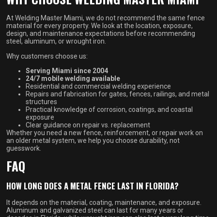
At Welding Master Miami, we do not recommend the same fence
material for every property. We look at the location, exposure,
design, and maintenance expectations before recommending
steel, aluminum, or wrought iron.
Why customers choose us:
Serving Miami since 2004
24/7 mobile welding available
Residential and commercial welding experience
Repairs and fabrication for gates, fences, railings, and metal
structures
Practical knowledge of corrosion, coatings, and coastal
exposure
Clear guidance on repair vs. replacement
Whether you need a new fence, reinforcement, or repair work on
an older metal system, we help you choose durability, not
guesswork.
FAQ
HOW LONG DOES A METAL FENCE LAST IN FLORIDA?
It depends on the material, coating, maintenance, and exposure.
Aluminum and galvanized steel can last for many years or