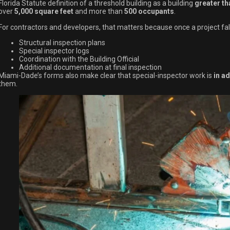
Florida Statute definition of a threshold building as a building
greater th
over
5,000 square feet
and more than
500 occupants
.
For contractors and developers, that matters because once a project fall
Structural inspection plans
Special inspector logs
Coordination with the Building Official
Additional documentation at final inspection
Miami-Dade’s forms also make clear that special-inspector work is
in ad
them.