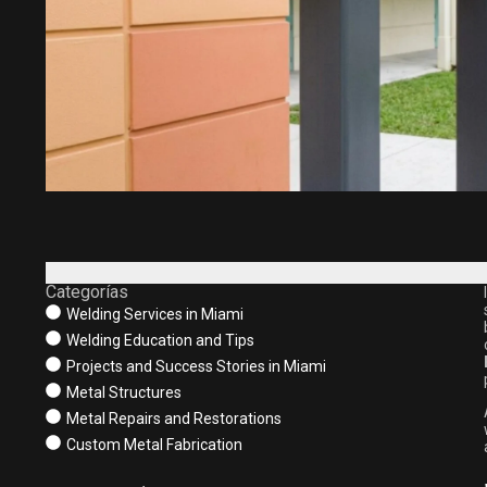
Categorías
Welding Services in Miami
Welding Education and Tips
Projects and Success Stories in Miami
Metal Structures
Metal Repairs and Restorations
Custom Metal Fabrication