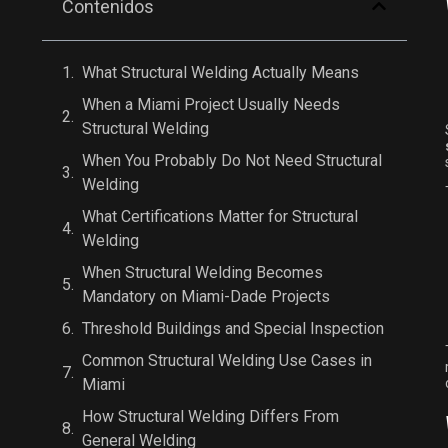
Contenidos
What Structural Welding Actually Means
When a Miami Project Usually Needs
Structural Welding
When You Probably Do Not Need Structural
Welding
What Certifications Matter for Structural
Welding
When Structural Welding Becomes
Mandatory on Miami-Dade Projects
Threshold Buildings and Special Inspection
Common Structural Welding Use Cases in
Miami
How Structural Welding Differs From
General Welding