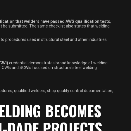
ification that welders have passed AWS qualification tests
,
st be submitted. The same checklist also states that welding
to procedures used in structural steel and other industries.
(CWI)
credential demonstrates broad knowledge of welding
r CWIs and SCWIs focused on structural steel welding.
cedures, qualified welders, shop quality control documentation,
ELDING BECOMES
-DADE PROJECTS