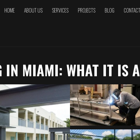
HOME
ABOUT US
SERVICES
PROJECTS
BLOG
CONTAC
IN MIAMI: WHAT IT IS 