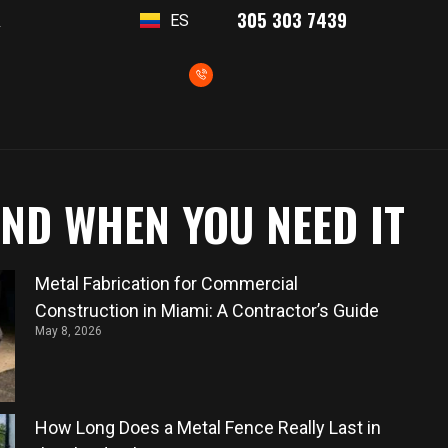
305 303 7439
ES
T
AND WHEN YOU NEED IT
Metal Fabrication for Commercial
Construction in Miami: A Contractor’s Guide
May 8, 2026
How Long Does a Metal Fence Really Last in