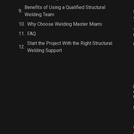
Benefits of Using a Qualified Structural
Welding Team
Why Choose Welding Master Miami
FAQ
Start the Project With the Right Structural
Welding Support