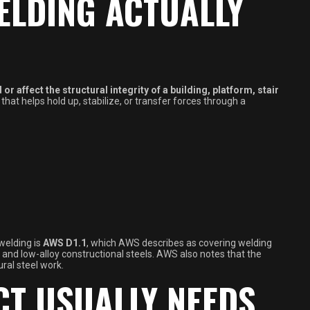
ELDING ACTUALLY
 or affect the structural integrity of a building, platform, stair
ng that helps hold up, stabilize, or transfer forces through a
welding is
AWS D1.1
, which AWS describes as covering welding
d low-alloy constructional steels. AWS also notes that the
ural steel work.
CT USUALLY NEEDS