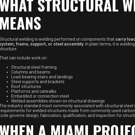
WHAT STRUCTURAL W
MEANS
Structural welding is welding performed on components that
carry load
system, frame, support, or steel assembly
. In plain terms, it is weldi
structure.
That can include work on:
Structural steel framing
Columns and beams
Load-bearing stairs and landings
Steel supports and brackets
Roof structures
Platforms and catwalks
Embedded or connection steel
Welded assemblies shown on structural drawings
The industry standard most commonly associated with structural steel 
requirements for welded structures made from commonly used carbon an
code governs design, fabrication, qualification, and inspection for struct
WHEN A MIAMI PROJE