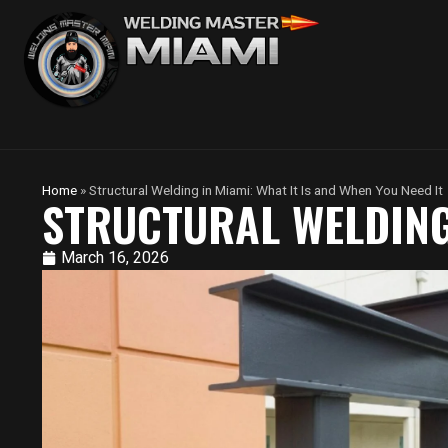
Home
»
Structural Welding in Miami: What It Is and When You Need It
STRUCTURAL WELDING 
March 16, 2026