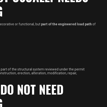
G
ecorative or functional, but
part of the engineered load path
of
 is part of the structural system reviewed under the permit
truction, erection, alteration, modification, repair,
DO NOT NEED
G