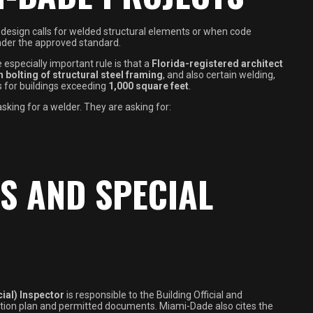
design calls for welded structural elements or when code
nder the approved standard.
especially important rule is that a
Florida-registered architect
 bolting of structural steel framing
, and also certain welding,
s for buildings exceeding
1,000 square feet
.
king for a welder. They are asking for:
S AND SPECIAL
ial) Inspector
is responsible to the Building Official and
ction plan and permitted documents. Miami-Dade also cites the