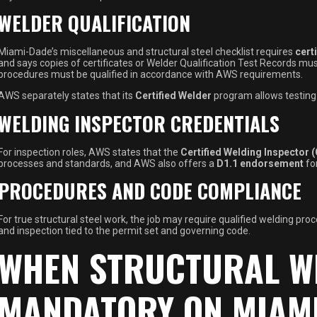
WELDER QUALIFICATION
Miami-Dade’s miscellaneous and structural steel checklist requires
cert
and says copies of certificates or Welder Qualification Test Records mu
procedures must be qualified in accordance with AWS requirements.
AWS separately states that its
Certified Welder
program allows testing 
WELDING INSPECTOR CREDENTIALS
For inspection roles, AWS states that the
Certified Welding Inspector 
processes and standards, and AWS also offers a
D1.1 endorsement
fo
PROCEDURES AND CODE COMPLIANCE
For true structural steel work, the job may require qualified welding pro
and inspection tied to the permit set and governing code.
WHEN STRUCTURAL W
MANDATORY ON MIAMI