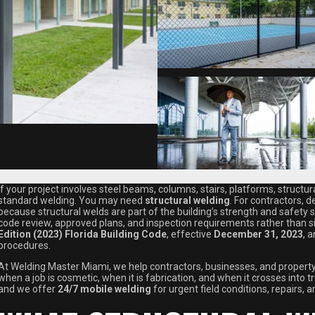
If your project involves steel beams, columns, stairs, platforms, struc
standard welding. You may need
structural welding
. For contractors, 
because structural welds are part of the building’s strength and safety s
code review, approved plans, and inspection requirements rather than si
Edition (2023) Florida Building Code
, effective
December 31, 2023
, 
procedures.
At Welding Master Miami, we help contractors, businesses, and proper
when a job is cosmetic, when it is fabrication, and when it crosses into 
and we offer
24/7 mobile welding
for urgent field conditions, repairs, a