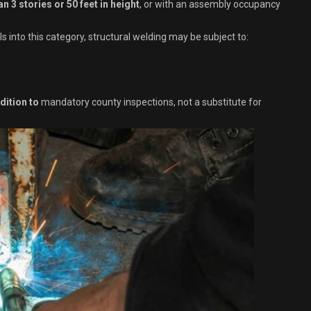
an 3 stories or 50 feet in height
, or with an assembly occupancy
s into this category, structural welding may be subject to:
dition to
mandatory county inspections, not a substitute for