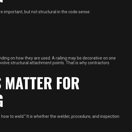
e important, but not structural in the code sense.
nding on how they are used. A railing may be decorative on one
 involve structural attachment points. That is why contractors
S MATTER FOR
G
 how to weld.” It is whether the welder, procedure, and inspection