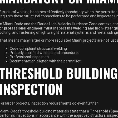
Structural welding becomes effectively mandatory when the permitted 
requires those structural connections to be performed and inspected u
In Miami-Dade and the Florida High-Velocity Hurricane Zone context, one 
or professional engineer must inspect the welding and high-strength
bolting, and fastening of lightweight material systems and metal siding
That means many larger or more regulated Miami projects are not just as
Code-compliant structural welding
Properly qualified welders and procedures
Professional inspection
Documentation aligned with the permit set
THRESHOLD BUILDING
INSPECTION
For larger projects, inspection requirements go even further.
Miami-Dade’s threshold-building materials state that a
Threshold (Spec
performs inspections in accordance with the approved structural inspe