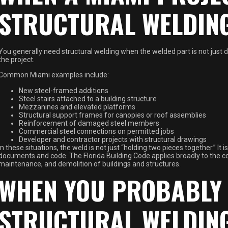
STRUCTURAL WELDIN
You generally need structural welding when the welded part is not just d
the project.
Common Miami examples include:
New steel-framed additions
Steel stairs attached to a building structure
Mezzanines and elevated platforms
Structural support frames for canopies or roof assemblies
Reinforcement of damaged steel members
Commercial steel connections on permitted jobs
Developer and contractor projects with structural drawings
In these situations, the weld is not just “holding two pieces together.” It
documents and code. The Florida Building Code applies broadly to the cons
maintenance, and demolition of buildings and structures.
WHEN YOU PROBABLY 
STRUCTURAL WELDIN