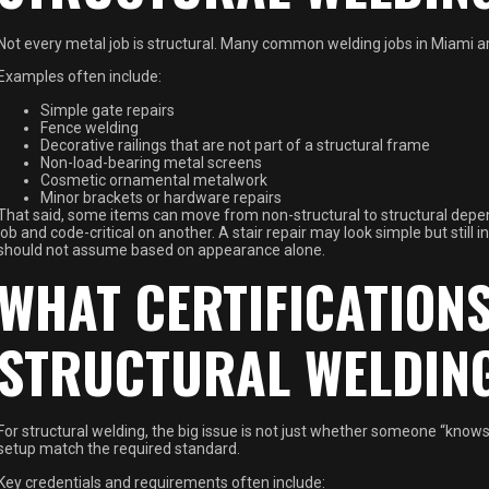
Not every metal job is structural. Many common welding jobs in Miami ar
Examples often include:
Simple gate repairs
Fence welding
Decorative railings that are not part of a structural frame
Non-load-bearing metal screens
Cosmetic ornamental metalwork
Minor brackets or hardware repairs
That said, some items can move from non-structural to structural depe
job and code-critical on another. A stair repair may look simple but still
should not assume based on appearance alone.
WHAT CERTIFICATION
STRUCTURAL WELDIN
For structural welding, the big issue is not just whether someone “knows
setup match the required standard.
Key credentials and requirements often include: