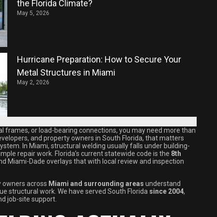
the Florida Climate?
May 5, 2026
Hurricane Preparation: How to Secure Your
Metal Structures in Miami
May 2, 2026
tural frames, or load-bearing connections, you may need more than
developers, and property owners in South Florida, that matters
ystem. In Miami, structural welding usually falls under building-
mple repair work. Florida’s current statewide code is the
8th
and Miami-Dade overlays that with local review and inspection
ty owners across
Miami and surrounding areas
understand
true structural work. We have served South Florida
since 2004
,
nd job-site support.